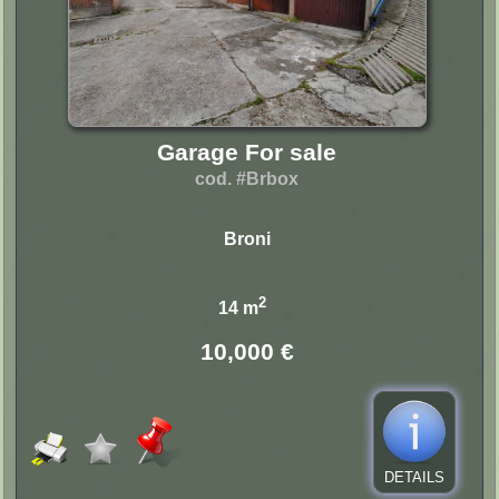
Garage For sale
cod. #Brbox
Broni
2
14 m
10,000 €
DETAILS