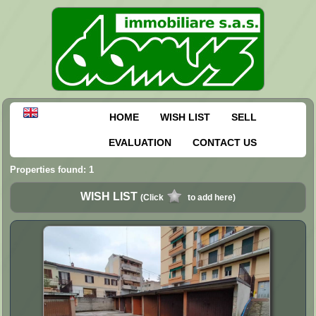
HOME
WISH LIST
SELL
EVALUATION
CONTACT US
Properties found: 1
WISH LIST
(Click
to add here)