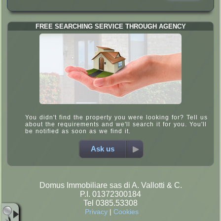
FREE SEARCHING SERVICE THROUGH AGENCY
You didn't find the property you were looking for? Tell us
about the requirements and we'll search it for you. You'll
be notified as soon as we find it.
Ask us
Domus Immobiliare sas di A. Vallotti & C.
P.I. 01372300184
Tel 0385.53308
Privacy
|
Cookies