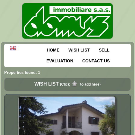
HOME
WISH LIST
SELL
EVALUATION
CONTACT US
Properties found: 1
WISH LIST
(Click
to add here)