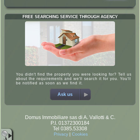
FREE SEARCHING SERVICE THROUGH AGENCY
You didn't find the property you were looking for? Tell us
about the requirements and we'll search it for you. You'll
be notified as soon as we find it.
Ask us
Domus Immobiliare sas di A. Vallotti & C.
P.I. 01372300184
Tel 0385.53308
Privacy
|
Cookies