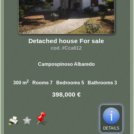
Detached house For sale
cod. #Cca612
Campospinoso Albaredo
2
300 m
Rooms 7 Bedrooms 5 Bathrooms 3
398,000 €
DETAILS